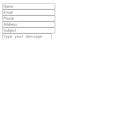
Submit
Unit 13, The Black Barn, Manor Farm, Manor
Rd, Wantage OX12 8NE, UK
01235 766 825
01235 766 825