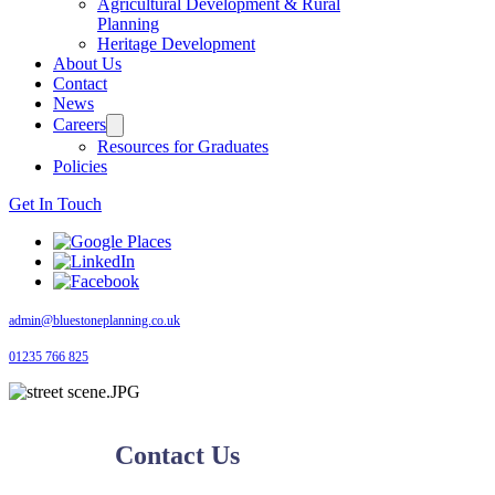
Agricultural Development & Rural
Planning
Heritage Development
About Us
Contact
News
Careers
Resources for Graduates
Policies
Get In Touch
admin@bluestoneplanning.co.uk
01235 766 825
Contact Us