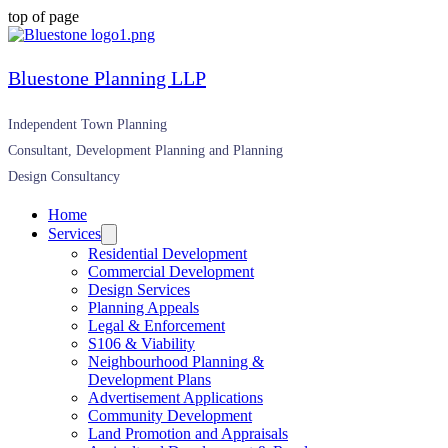
top of page
Bluestone Planning LLP
Independent Town Planning
Consultant, Development Planning and Planning
Design Consultancy
Home
Services
Residential Development
Commercial Development
Design Services
Planning Appeals
Legal & Enforcement
S106 & Viability
Neighbourhood Planning &
Development Plans
Advertisement Applications
Community Development
Land Promotion and Appraisals