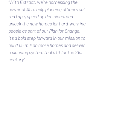
“With Extract, we’re harnessing the 
power of AI to help planning officers cut 
red tape, speed up decisions, and 
unlock the new homes for hard-working 
people as part of our Plan for Change. 
It’s a bold step forward in our mission to 
build 1.5 million more homes and deliver 
a planning system that’s fit for the 21st 
century”. 
What is Next?
Extract is set to roll out to all local 
councils by Spring 2026, forming a key 
part of the government’s broader 
planning reform and digital 
transformation strategy.
With over £59.4 million already being 