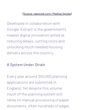
(Source: rawpixel.com / Markus Spiske)
Developed in collaboration with 
Google, Extract is the government’s 
newest digital innovation aimed at 
reducing delays, cutting costs and 
unlocking much-needed housing 
delivery across the country.
A System Under Strain
Every year around 350,000 planning 
applications are submitted in 
England. Yet despite this volume, 
much of the planning system still 
relies on manual processing of paper 
documents, often hundreds of pages 