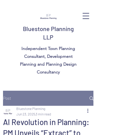
Bluestone Planning
LLP
Independent Town Planning
Consultant, Development
Planning and Planning Design
Consultancy
Post
Bluestone Planning
Jun 23, 2025
3 min read
AI Revolution in Planning:
PM Unveils “Extract” to