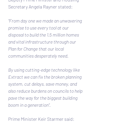
Secretary Angela Rayner stated: 
“From day one we made an unwavering 
promise to use every tool at our 
disposal to build the 1.5 million homes 
and vital infrastructure through our 
Plan for Change that our local 
communities desperately need.  
By using cutting-edge technology like 
Extract we can fix the broken planning 
system, cut delays, save money, and 
also reduce burdens on councils to help 
pave the way for the biggest building 
boom in a generation”. 
Prime Minister Keir Starmer said: 