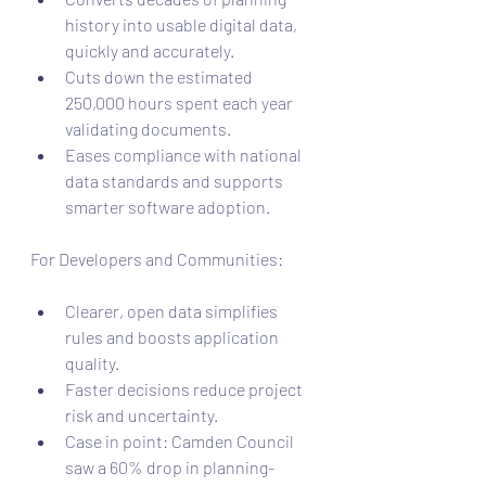
history into usable digital data, 
quickly and accurately.
Cuts down the estimated 
250,000 hours spent each year 
validating documents.
Eases compliance with national 
data standards and supports 
smarter software adoption.
For Developers and Communities:
Clearer, open data simplifies 
rules and boosts application 
quality.
Faster decisions reduce project 
risk and uncertainty.
Case in point: Camden Council 
saw a 60% drop in planning-