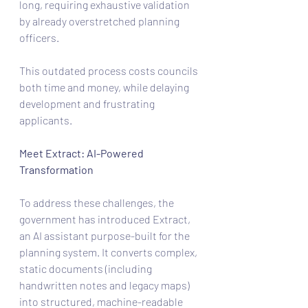
long, requiring exhaustive validation 
by already overstretched planning 
officers.
This outdated process costs councils 
both time and money, while delaying 
development and frustrating 
applicants.
Meet Extract: AI-Powered 
Transformation
To address these challenges, the 
government has introduced Extract, 
an AI assistant purpose-built for the 
planning system. It converts complex, 
static documents (including 
handwritten notes and legacy maps) 
into structured, machine-readable 