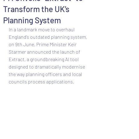
Transform the UK’s
Planning System
In a landmark move to overhaul 
England’s outdated planning system, 
on 9th June, Prime Minister Keir 
Starmer announced the launch of 
Extract, a groundbreaking AI tool 
designed to dramatically modernise 
the way planning officers and local 
councils process applications. 