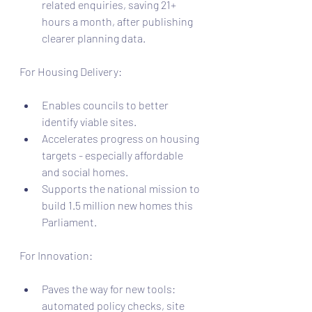
related enquiries, saving 21+ 
hours a month, after publishing 
clearer planning data.
For Housing Delivery:
Enables councils to better 
identify viable sites.
Accelerates progress on housing 
targets - especially affordable 
and social homes.
Supports the national mission to 
build 1.5 million new homes this 
Parliament.
For Innovation:
Paves the way for new tools: 
automated policy checks, site 