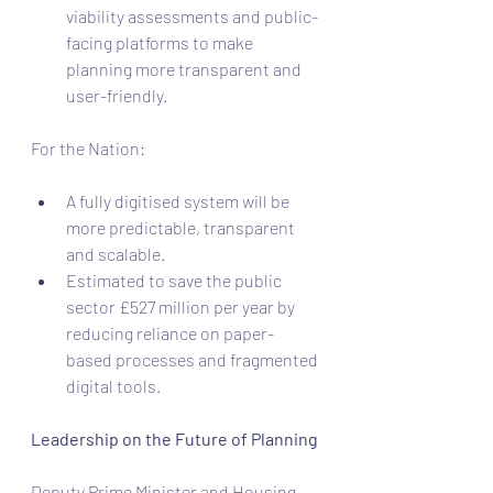
viability assessments and public-
facing platforms to make 
planning more transparent and 
user-friendly.
For the Nation:
A fully digitised system will be 
more predictable, transparent 
and scalable.
Estimated to save the public 
sector £527 million per year by 
reducing reliance on paper-
based processes and fragmented 
digital tools.
Leadership on the Future of Planning
Deputy Prime Minister and Housing 