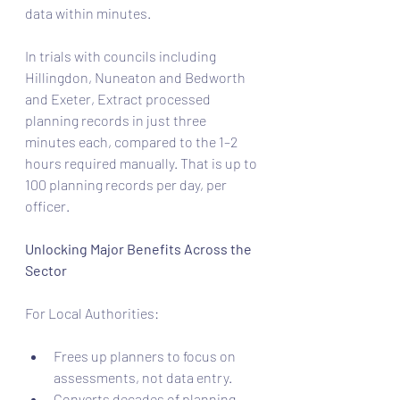
data within minutes.
In trials with councils including 
Hillingdon, Nuneaton and Bedworth 
and Exeter, Extract processed 
planning records in just three 
minutes each, compared to the 1–2 
hours required manually. That is up to 
100 planning records per day, per 
officer.
Unlocking Major Benefits Across the 
Sector
For Local Authorities: 
Frees up planners to focus on 
assessments, not data entry.
Converts decades of planning 