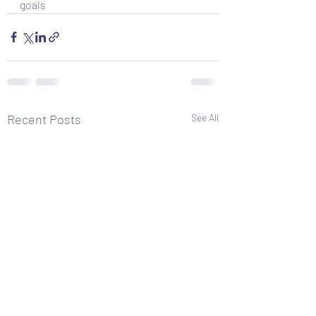
goals
Recent Posts
See All