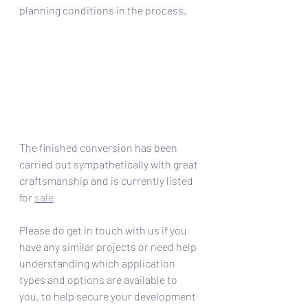
planning conditions in the process. 
The finished conversion has been 
carried out sympathetically with great 
craftsmanship and is currently listed 
for 
sale
Please do get in touch with us if you 
have any similar projects or need help 
understanding which application 
types and options are available to 
you, to help secure your development 