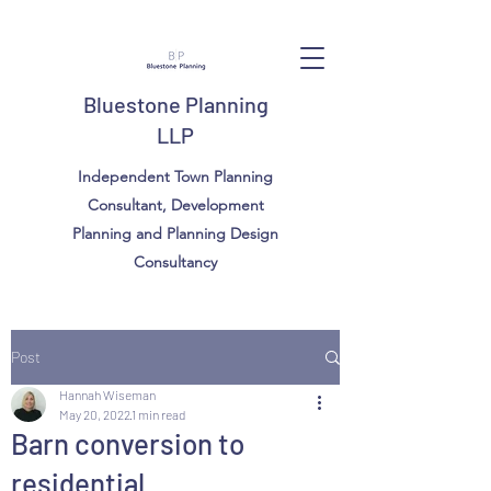
Bluestone Planning
LLP
Independent Town Planning
Consultant, Development
Planning and Planning Design
Consultancy
Post
Hannah Wiseman
May 20, 2022
1 min read
Barn conversion to
residential