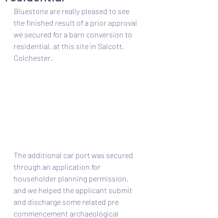
Bluestone are really pleased to see 
the finished result of a prior approval 
we secured for a barn conversion to 
residential, at this site in Salcott, 
Colchester. 
The additional car port was secured 
through an application for 
householder planning permission, 
and we helped the applicant submit 
and discharge some related pre 
commencement archaeological 