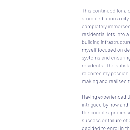
This continued for a c
stumbled upon a city
completely immersed i
residential lots into
building infrastructu
myself focused on des
systems and ensuring
residents. The satisfa
reignited my passion 
making and realised t
Having experienced th
intrigued by how and 
the complex processe
success or failure of 
decided to enrol in t