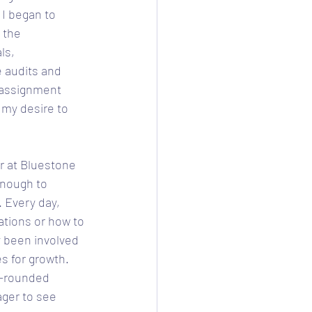
 I began to 
 the 
ls, 
 audits and 
 assignment 
my desire to 
r at Bluestone 
enough to 
 Every day, 
ations or how to 
y been involved 
s for growth. 
l-rounded 
ager to see 