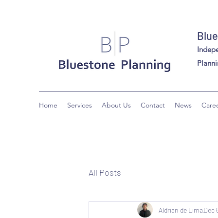
Blue
Indep
Planni
Home
Services
About Us
Contact
News
Care
All Posts
Aldrian de Lima
Dec 