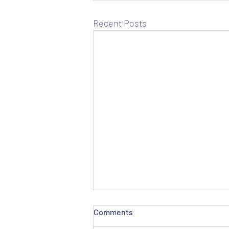
Recent Posts
Comments