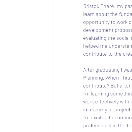
Bristol. There, my pa
learn about the funda
opportunity to work o
development proposal
evaluating the socia
helped me understand 
contribute to the crea
After graduating I wa
Planning. When I first
contribute? But after
I’m learning somethin
work effectively withi
in a variety of proje
I’m excited to contin
professional in the fi