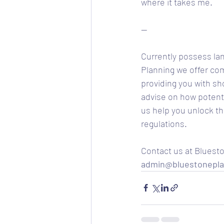
where it takes me. 
--
Currently possess lan
Planning we offer comp
providing you with sh
advise on how potenti
us help you unlock th
regulations. 
Contact us at Bluesto
admin@bluestonepla