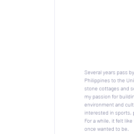
Several years pass by
Philippines to the Un
stone cottages and sc
my passion for buildi
environment and cultu
interested in sports,
For a while, it felt li
once wanted to be. 