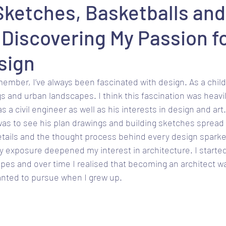
Sketches, Basketballs and
 Discovering My Passion f
sign
member, I’ve always been fascinated with design. As a child
gs and urban landscapes. I think this fascination was heavi
a civil engineer as well as his interests in design and art. I
was to see his plan drawings and building sketches spread
details and the thought process behind every design spark
ly exposure deepened my interest in architecture. I starte
pes and over time I realised that becoming an architect wa
anted to pursue when I grew up.  