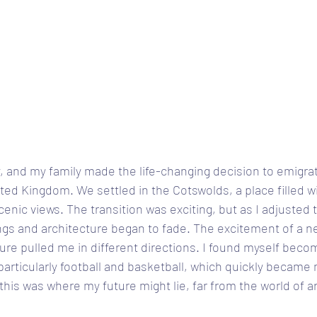
, and my family made the life-changing decision to emigra
ited Kingdom. We settled in the Cotswolds, a place filled w
enic views. The transition was exciting, but as I adjusted t
ngs and architecture began to fade. The excitement of a n
re pulled me in different directions. I found myself beco
 particularly football and basketball, which quickly became
ke this was where my future might lie, far from the world of a