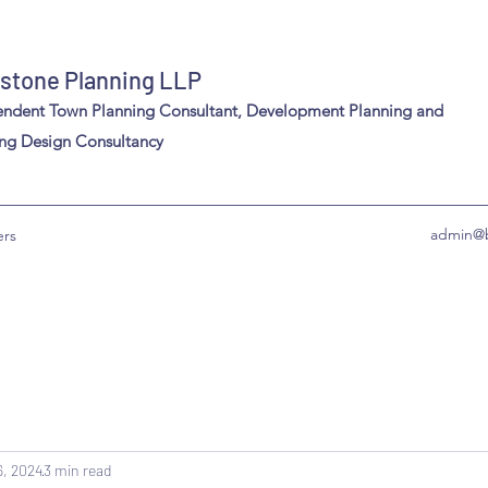
stone Planning LLP
endent Town Planning Consultant, Development Planning and
ng Design Consultancy
admin@b
ers
6, 2024
3 min read