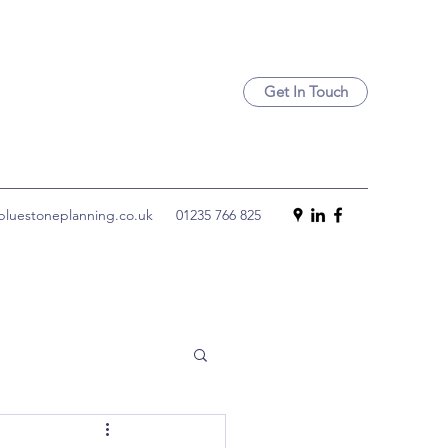
Get In Touch
luestoneplanning.co.uk
01235 766 825