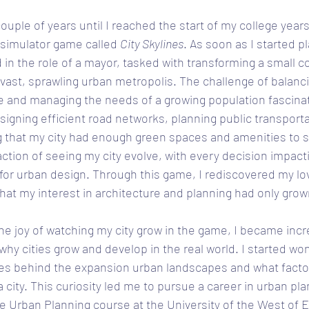
ouple of years until I reached the start of my college years
 simulator game called 
City Skylines
. As soon as I started pl
n the role of a mayor, tasked with transforming a small col
 a vast, sprawling urban metropolis. The challenge of balanc
re and managing the needs of a growing population fascina
igning efficient road networks, planning public transporta
 that my city had enough green spaces and amenities to su
ction of seeing my city evolve, with every decision impacti
for urban design. Through this game, I rediscovered my lov
hat my interest in architecture and planning had only grow
e joy of watching my city grow in the game, I became incr
why cities grow and develop in the real world. I started wo
s behind the expansion urban landscapes and what factor
a city. This curiosity led me to pursue a career in urban pla
he Urban Planning course at the University of the West of E