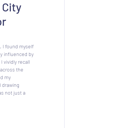
 City
or
, I found myself 
ly influenced by 
 vividly recall 
 across the 
ed my 
d drawing 
s not just a 