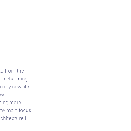
te from the 
ith charming 
o my new life 
ew 
ming more 
 my main focus. 
rchitecture I 