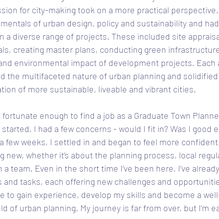
ssion for city-making took on a more practical perspective.
mentals of urban design, policy and sustainability and had
n a diverse range of projects. These included site appraisa
s, creating master plans, conducting green infrastructure
l and environmental impact of development projects. Each
the multifaceted nature of urban planning and solidified 
tion of more sustainable, liveable and vibrant cities. 
s fortunate enough to find a job as a Graduate Town Planne
 started, I had a few concerns - would I fit in? Was I good 
 a few weeks, I settled in and began to feel more confident.
g new, whether it’s about the planning process, local regul
n a team. Even in the short time I’ve been here, I’ve alread
cts and tasks, each offering new challenges and opportunitie
ue to gain experience, develop my skills and become a wel
eld of urban planning. My journey is far from over, but I’m e