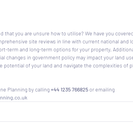
d that you are unsure how to utilise? We have you covered
rehensive site reviews in line with current national and lo
ort-term and long-term options for your property. Additiona
al changes in government policy may impact your land use
e potential of your land and navigate the complexities of p
ne Planning by calling 
+44 1235 766825
 or emailing 
nning.co.uk