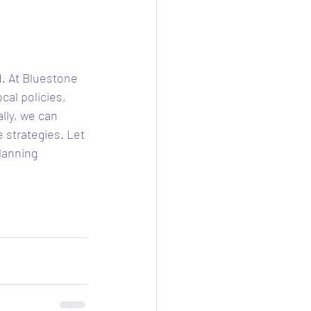
. At Bluestone 
cal policies, 
lly, we can 
 strategies. Let 
lanning 