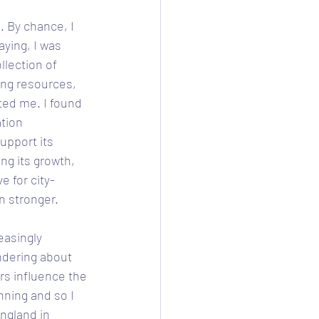
. By chance, I 
aying, I was 
lection of 
ing resources, 
ted me. I found 
tion 
pport its 
ng its growth, 
e for city-
n stronger. 
easingly 
ndering about 
s influence the 
nning and so I 
ngland in 