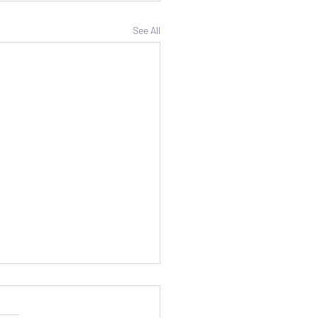
See All