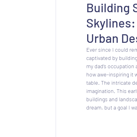
Building 
Skylines:
Urban De
Ever since I could re
captivated by buildin
my dad’s occupation as 
how awe-inspiring it 
table. The intricate 
imagination. This ear
buildings and landsca
dream, but a goal I w